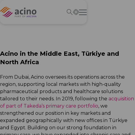
Acino in the Middle East, Türkiye and
North Africa
From Dubai, Acino oversees its operations across the
region, supporting local markets with high-quality
pharmaceutical products and healthcare solutions
tailored to their needs. In 2019, following the
acquisition
of part of Takeda’s primary care portfolio
, we
strengthened our position in key markets and
expanded geographically with new offices in Türkiye
and Egypt. Building on our strong foundation in
primary care, we have expanded into chronic care and