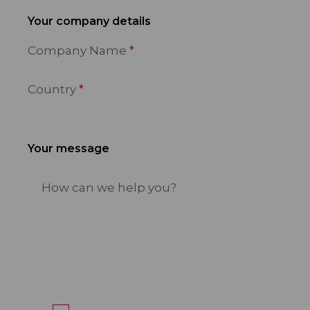
Your company details
Company Name
Country
Your message