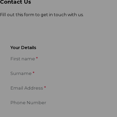
Contact Us
Fill out this form to get in touch with us.
Your Details
First name
Surname
Email Address
Phone Number