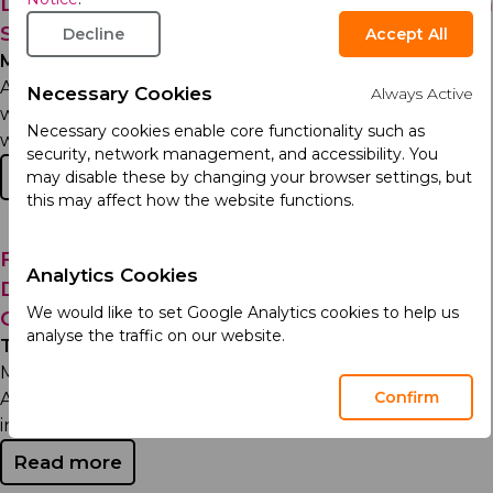
Leadership Announcements and New Arcera
Structure
Decline
Accept All
Monday 2nd December 2024
Arcera aims to become a global life sciences company,
Necessary Cookies
Always Active
with the purpose of enabling longer and healthier lives
Necessary cookies enable core functionality such as
while driving...
security, network management, and accessibility. You
Read more
may disable these by changing your browser settings, but
this may affect how the website functions.
From Office Assistant to Senior Supply &
Analytics Cookies
Demand Officer: Mohammed’s 20-Year
We would like to set Google Analytics cookies to help us
Career...
analyse the traffic on our website.
Thursday 17th October 2024
Mohammed Iqbal stands as a pillar of dedication at
Confirm
Acino. His long-standing tenure is a testament to the
inspiring work...
Read more