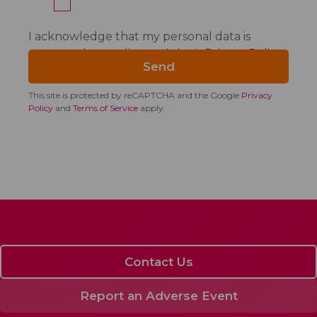
I acknowledge that my personal data is
processed according to
Acino's Privacy Policy
.
This site is protected by reCAPTCHA and the Google
Privacy
Policy
and
Terms of Service
apply.
Contact Us
Report an Adverse Event