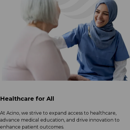
Healthcare for All
At Acino, we strive to expand access to healthcare,
advance medical education, and drive innovation to
enhance patient outcomes.