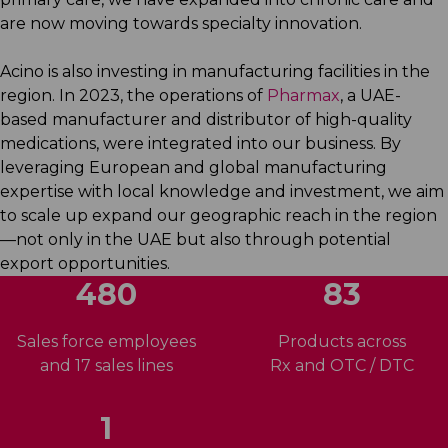
are now moving towards specialty innovation.
Acino is also investing in manufacturing facilities in the
region. In 2023, the operations of
Pharmax
, a UAE-
based manufacturer and distributor of high-quality
medications, were integrated into our business. By
leveraging European and global manufacturing
expertise with local knowledge and investment, we aim
to scale up expand our geographic reach in the region
—not only in the UAE but also through potential
export opportunities.
510
83
Sales force employees
Products across
and 17 sales lines
Rx and OTC / DTC
1