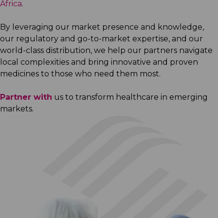
Africa
.
By leveraging our market presence and knowledge,
our regulatory and go-to-market expertise, and our
world-class distribution, we help our partners navigate
local complexities and bring innovative and proven
medicines to those who need them most.
Partner with
us to transform healthcare in emerging
markets.