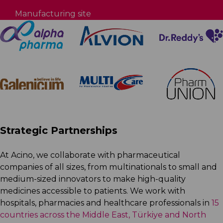
Manufacturing site
Strategic Partnerships
At Acino, we collaborate with pharmaceutical
companies of all sizes, from multinationals to small and
medium-sized innovators to make high-quality
medicines accessible to patients. We work with
hospitals, pharmacies and healthcare professionals in
15
countries across the Middle East, Türkiye and North