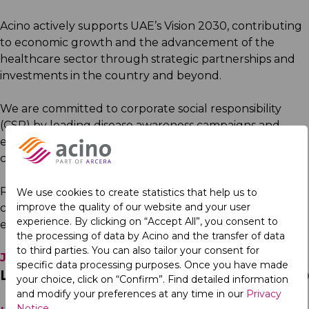
Acino actively supports UAE’s Vision 2030, contributing
to economic growth and the advancement of the
healthcare sector through strategic partnerships and
investments in the country and beyond.
We are committed to corporate social responsibility
(CSR) by leading disease awareness campaigns and
engaging in initiatives that positively impact
communities.
Recognised as a
Best Place to Work
in Iraq and other
We use cookies to create statistics that help us to
improve the quality of our website and your user
countries in the region, Acino is a workplace that fosters
experience. By clicking on “Accept All”, you consent to
excellence and collaboration.
the processing of data by Acino and the transfer of data
to third parties. You can also tailor your consent for
Join us
in shaping the future of healthcare.
specific data processing purposes. Once you have made
Latest News in the Region
your choice, click on “Confirm”. Find detailed information
and modify your preferences at any time in our
Privacy
Notice
.