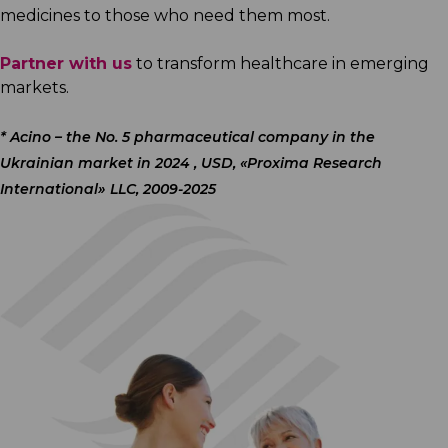
medicines to those who need them most.
Partner with us
to transform healthcare in emerging
markets.
*
Acino – the No. 5 pharmaceutical company in the
Ukrainian market in 2024 , USD, «Proxima Research
International» LLC, 2009-2025