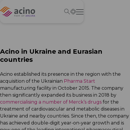
Acino in Ukraine and
Eurasian
countries
Acino established its presence in the region with the
acquisition of the Ukrainian
Pharma Start
manufacturing facility in October 2015. The company
then significantly expanded its business in 2018 by
commercialising a number of Merck’s drugs
for the
treatment of cardiovascular and metabolic diseases in
Ukraine and nearby countries. Since then, the company
has achieved double-digit year-on-year growth and is
now one of the leading international pharmaceutical