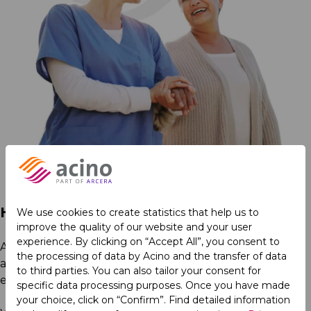
Healthcare for All
We use cookies to create statistics that help us to
improve the quality of our website and your user
experience. By clicking on “Accept All”, you consent to
At Acino, we strive to expand access to healthcare,
the processing of data by Acino and the transfer of data
advance medical education, and drive innovation to
to third parties. You can also tailor your consent for
enhance patient outcomes.
specific data processing purposes. Once you have made
your choice, click on “Confirm”. Find detailed information