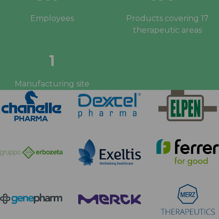
Employees
Products covering 17
therapeutic areas
1
Manufacturing site