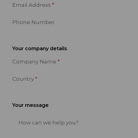
Email Address
Phone Number
Your company details
Company Name
Country
Your message