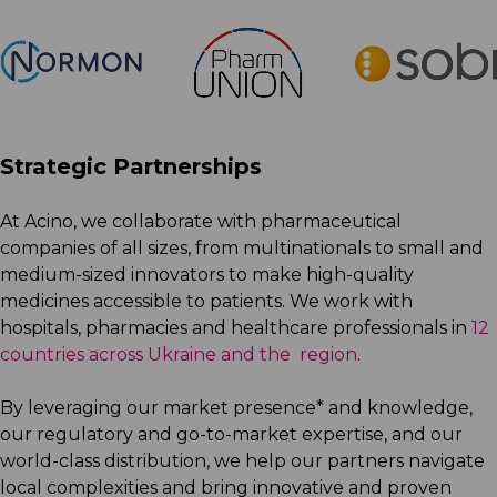
Strategic Partnerships
At Acino, we collaborate with pharmaceutical
companies of all sizes, from multinationals to small and
medium-sized innovators to make high-quality
medicines accessible to patients. We work with
hospitals, pharmacies and healthcare professionals in
12
countries across Ukraine and the region
.
By leveraging our market presence* and knowledge,
our regulatory and go-to-market expertise, and our
world-class distribution, we help our partners navigate
local complexities and bring innovative and proven