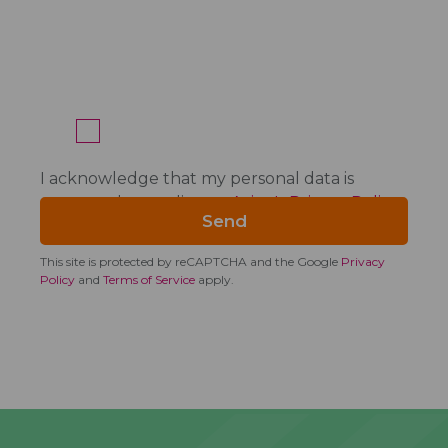
I acknowledge that my personal data is
processed according to
Acino's Privacy Policy
.
This site is protected by reCAPTCHA and the Google
Privacy
Policy
and
Terms of Service
apply.