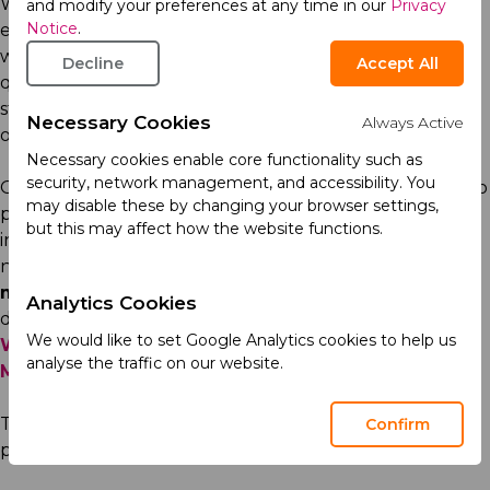
We are dedicated to providing humanitarian aid and
and modify your preferences at any time in our
Privacy
Notice
.
ensuring uninterrupted access to quality medicines
where and when they are needed most. This is why, we
Decline
Accept All
quickly resumed operations in Ukraine following the
start of the full-scale war, and have continued
Necessary Cookies
Always Active
operations ever since.
Necessary cookies enable core functionality such as
security, network management, and accessibility. You
Our commitment to making a meaningful difference to
may disable these by changing your browser settings,
patients is reflected in our social initiatives, particularly
but this may affect how the website functions.
in the areas of cardiovascular, metabolic, and central
nervous system (CNS) health. We support
dance and
movement therapy
for individuals with Parkinson’s
Analytics Cookies
disease, and run programmes such as
Your Limitless
We would like to set Google Analytics cookies to help us
World
for people with autism spectrum disorders, and
analyse the traffic on our website.
MozOk
to raise awareness of CNS care in Ukraine.
Through
Medacino
we educate healthcare
Confirm
professionals
across the region.