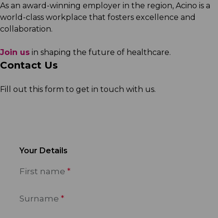
As an award-winning employer in the region, Acino is a
world-class workplace that fosters excellence and
collaboration.
Join us
in shaping the future of healthcare.
Contact Us
Fill out this form to get in touch with us.
Your Details
First name
Surname