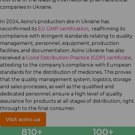
companies in Ukraine.
In 2024, Aсino’s production site in Ukraine has
reconfirmed its
EU GMP certification
, reaffirming its
compliance with stringent standards relating to quality
management, personnel, equipment, production
facilities, and documentation. Acino Ukraine has also
received a
Good Distribution Practice (GDP) certificate
,
attesting to the company’s compliance with European
standards for the distribution of medicines. This proves
that the quality management system, logistics, storage
and sales processes, as well as the qualified and
dedicated personnel, ensure a high level of quality
assurance for products at all stages of distribution, right
through to the final consumer.
Visit acino.ua
955
+
100
+