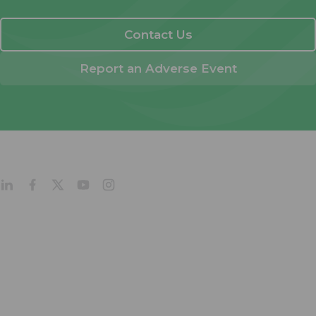
Contact Us
Report an Adverse Event
About
Products
Company Profile
Our Culture
Our Management