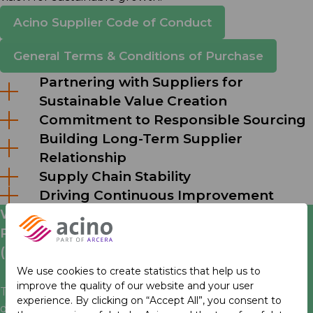
Acino Supplier Code of Conduct
General Terms & Conditions of Purchase
Partnering with Suppliers for
Sustainable Value Creation
Commitment to Responsible Sourcing
Building Long-Term Supplier
Relationship
Supply Chain Stability
Driving Continuous Improvement
We are an active member of the
Pharmaceutical Supply Chain Initiative
(PSCI)
We use cookies to create statistics that help us to
improve the quality of our website and your user
Together with other pharmaceutical companies we
experience. By clicking on “Accept All”, you consent to
define, establish and promote best practice in