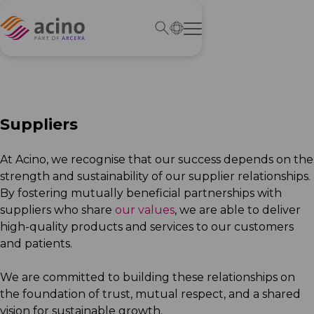
Suppliers
At Acino, we recognise that our success depends on the
strength and sustainability of our supplier relationships.
By fostering mutually beneficial partnerships with
suppliers who share
our values
, we are able to deliver
high-quality products and services to our customers
and patients.
We are committed to building these relationships on
the foundation of trust, mutual respect, and a shared
vision for sustainable growth.