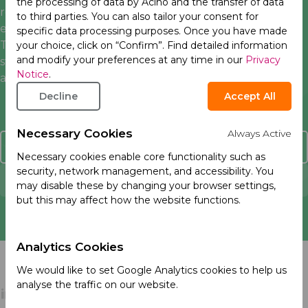
the processing of data by Acino and the transfer of data
responsible supply chain management, human rights,
to third parties. You can also tailor your consent for
environmental sustainability, and responsible business.
specific data processing purposes. Once you have made
Through the
PSCI
, we work together to set industry
your choice, click on “Confirm”. Find detailed information
and modify your preferences at any time in our
Privacy
standards, promote consistency in supplier evaluation
Notice
.
and build capacity in our supply.
Decline
Accept All
Necessary Cookies
Always Active
Contact Us
Necessary cookies enable core functionality such as
security, network management, and accessibility. You
Report an Adverse Event
may disable these by changing your browser settings,
but this may affect how the website functions.
Analytics Cookies
We would like to set Google Analytics cookies to help us
analyse the traffic on our website.