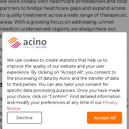
we work closely with healthcare professionals and local
partners to bridge healthcare gaps and expand access
to quality treatment across a wide range of therapeutic
areas. With a growing focus on addressing unmet
needs in underserved regions, we always have our
patients in mind.
We also invest in medical education. We share practical,
up-to-date knowledge that supports clinicians and
We use cookies to create statistics that help us to
caregivers worldwide in making informed, patient-first
improve the quality of our website and your user
decisions.
experience. By clicking on “Accept All”, you consent to
the processing of data by Acino and the transfer of data
Sustainability as a Standard
to third parties. You can also tailor your consent for
specific data processing purposes. Once you have made
your choice, click on “Confirm”. Find detailed information
We embed sustainability into every part of our business
and modify your preferences at any time in our
Privacy
—from innovation to manufacturing to giving back. Our
Notice
.
goal is simple: to ensure the health of our planet, our
Decline
Accept All
patients, and our people thrives today and tomorrow.
We Care. We Act.