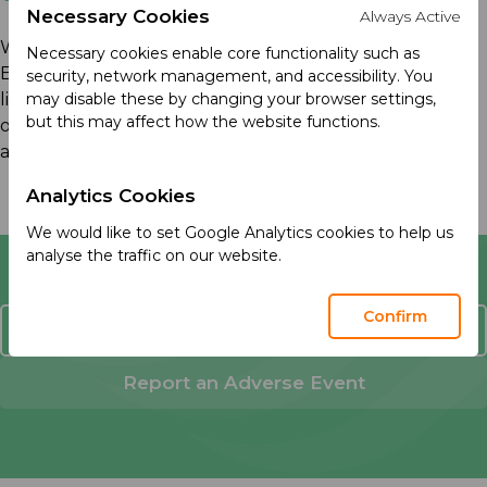
Necessary Cookies
Always Active
We know that actions speak louder than words.
Necessary cookies enable core functionality such as
Explore this section to see how our purpose comes to
security, network management, and accessibility. You
life through real stories, meaningful initiatives, and our
may disable these by changing your browser settings,
but this may affect how the website functions.
ongoing progress in sustainability, social responsibility,
and medical education.
Analytics Cookies
We would like to set Google Analytics cookies to help us
analyse the traffic on our website.
Confirm
Contact Us
Report an Adverse Event