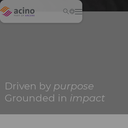
Driven by
purpose
Grounded in
impact
ACINO STORIES