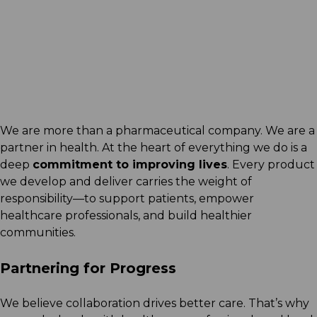
Arcera Life Sciences releases
inaugural Sustainability
Report
Read More
We are more than a pharmaceutical company. We are a
partner in health. At the heart of everything we do is a
deep
commitment to improving lives
. Every product
we develop and deliver carries the weight of
responsibility—to support patients, empower
healthcare professionals, and build healthier
communities.
Partnering for Progress
We believe collaboration drives better care. That’s why