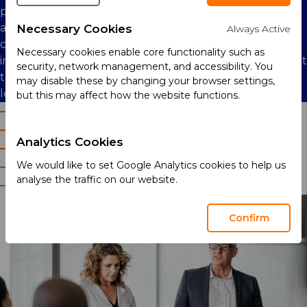
positive impact globally for all of our stakeholders. We
are committed to the well-being of our employees,
Necessary Cookies
Always Active
communities, partners, and customers. We promote
Necessary cookies enable core functionality such as
inclusion and diversity in our workforce, and we support
security, network management, and accessibility. You
the development of our staff through an active
may disable these by changing your browser settings,
learning and development programme.
but this may affect how the website functions.
Our employees
Diversity and inclusion
Analytics Cookies
Training and development
We would like to set Google Analytics cookies to help us
Health and safety
analyse the traffic on our website.
Community engagement
Confirm