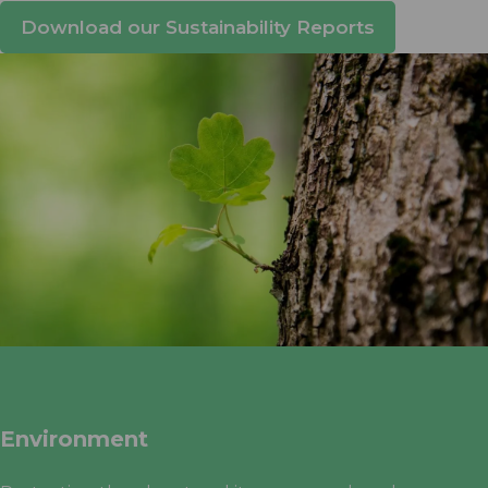
Download our Sustainability Reports
Environment