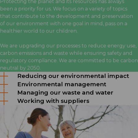
Protecting the planet and its resources has always
been a priority for us. We focus on a variety of topics
that contribute to the development and preservation
of our environment with one goal in mind, pass on a
healthier world to our children.
We are upgrading our processes to reduce energy use,
carbon emissions and waste while ensuring safety and
regulatory compliance. We are committed to be carbon
neutral by 2050.
Reducing our environmental impact
Environmental management
Managing our waste and water
Working with suppliers