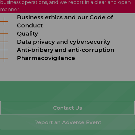
business operations, and we report in a clear and open
manner.
Business ethics and our Code of
Conduct
Quality
Data privacy and cybersecurity
Anti-bribery and anti-corruption
Pharmacovigilance
Contact Us
Report an Adverse Event