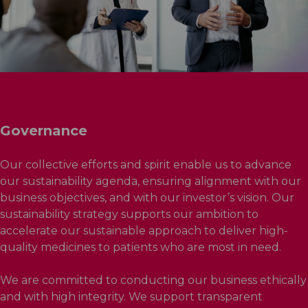
Governance
Our collective efforts and spirit enable us to advance
our sustainability agenda, ensuring alignment with our
business objectives, and with our investor’s vision. Our
sustainability strategy supports our ambition to
accelerate our sustainable approach to deliver high-
quality medicines to patients who are most in need.
We are committed to conducting our business ethically
and with high integrity. We support transparent