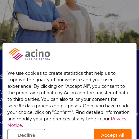
We use cookies to create statistics that help us to
Social
improve the quality of our website and your user
experience. By clicking on “Accept All”, you consent to
With a global presence in more than 90 markets, we
the processing of data by Acino and the transfer of data
aim to create positive impact and make a difference in
to third parties. You can also tailor your consent for
specific data processing purposes. Once you have made
the communities in which we operate. We pride
your choice, click on “Confirm”. Find detailed information
ourselves on our engagement, adapting our operations
and modify your preferences at any time in our
Privacy
and initiatives to local needs and cultural contexts.
Notice
.
Decline
Accept All
We truly believe that we have a responsibility to deliver