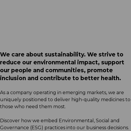
Acino South Africa certified
as Top Employer
Read More
We care about sustainability. We strive to
reduce our environmental impact, support
our people and communities, promote
inclusion and contribute to better health.
As a company operating in emerging markets, we are
uniquely positioned to deliver high-quality medicines to
those who need them most.
Discover how we embed Environmental, Social and
Governance (ESG) practices into our business decisions.