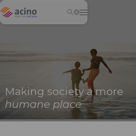
Making society a more
humane place
ACINO STORIES