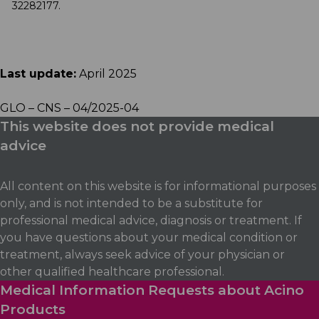
32282177.
Last update:
April 2025
GLO – CNS – 04/2025-04
This website does not provide medical
advice
All content on this website is for informational purposes
only, and is not intended to be a substitute for
professional medical advice, diagnosis or treatment. If
you have questions about your medical condition or
treatment, always seek advice of your physician or
other qualified healthcare professional.
Medical Information Requests about Acino
Products