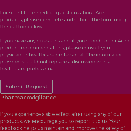
For scientific or medical questions about Acino
products, please complete and submit the form using
the button below.
If you have any questions about your condition or Acino
product recommendations, please consult your
physician or healthcare professional. The information
provided should not replace a discussion with a
healthcare professional.
Submit Request
Pharmacovigilance
If you experience a side effect after using any of our
products, we encourage you to report it to us. Your
feedback helps us maintain and improve the safety of