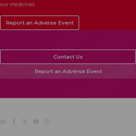
our medicines.
Report an Adverse Event
Contact Us
Report an Adverse Event