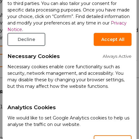
your daily choices.
to third parties. You can also tailor your consent for
specific data processing purposes. Once you have made
At Acino, we have longstanding knowledge which we
your choice, click on “Confirm”. Find detailed information
want to share with you. Explore our materials to raise
and modify your preferences at any time in our
Privacy
Notice
.
your awareness, and make decisions to stay healthy and
improve your quality of life.
Decline
Accept All
When to see a doctor? (5)
Do you need treatment? (5)
Necessary Cookies
Always Active
Sleep hygiene - The Do's and Don'ts of
Necessary cookies enable core functionality such as
getting a good night's rest (5)
security, network management, and accessibility. You
may disable these by changing your browser settings,
but this may affect how the website functions.
References
Dijk DJ, Landolt HP. Sleep Physiology, Circadian Rhythms,
Analytics Cookies
Waking Performance and the Development of Sleep-Wake
We would like to set Google Analytics cookies to help us
Therapeutics. Handb Exp Pharmacol. 2019;253:441-481. doi:
analyse the traffic on our website.
10.1007/164_2019_243. PMID: 31254050.