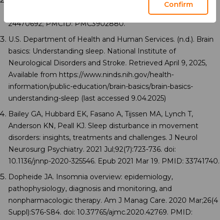
Buysse DJ. Sleep health: can we define it? Does it matter?
Confirm
Sleep. 2014 Jan 1;37(1):9-17. doi: 10.5665/sleep.3298. PMID:
24470692; PMCID: PMC3902880.
U.S. Department of Health and Human Services. (n.d.). Brain
basics: Understanding sleep. National Institute of
Neurological Disorders and Stroke. Retrieved April 9, 2025,
Available from https://www.ninds.nih.gov/health-
information/public-education/brain-basics/brain-basics-
understanding-sleep (last accessed 9.04.2025)
Bailey GA, Hubbard EK, Fasano A, Tijssen MA, Lynch T,
Anderson KN, Peall KJ. Sleep disturbance in movement
disorders: insights, treatments and challenges. J Neurol
Neurosurg Psychiatry. 2021 Jul;92(7):723-736. doi:
10.1136/jnnp-2020-325546. Epub 2021 Mar 19. PMID: 33741740.
Dopheide JA. Insomnia overview: epidemiology,
pathophysiology, diagnosis and monitoring, and
nonpharmacologic therapy. Am J Manag Care. 2020 Mar;26(4
Suppl):S76-S84. doi: 10.37765/ajmc.2020.42769. PMID: