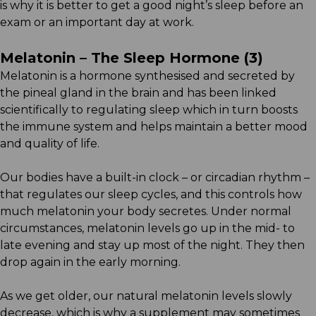
is why it is better to get a good night’s sleep before an
exam or an important day at work.
Melatonin – The Sleep Hormone (3)
Melatonin is a hormone synthesised and secreted by
the pineal gland in the brain and has been linked
scientifically to regulating sleep which in turn boosts
the immune system and helps maintain a better mood
and quality of life.
Our bodies have a built-in clock – or circadian rhythm –
that regulates our sleep cycles, and this controls how
much melatonin your body secretes. Under normal
circumstances, melatonin levels go up in the mid- to
late evening and stay up most of the night. They then
drop again in the early morning.
As we get older, our natural melatonin levels slowly
decrease, which is why a supplement may sometimes