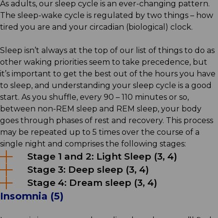
As adults, our sleep cycle is an ever-changing pattern.
The sleep-wake cycle is regulated by two things – how
tired you are and your circadian (biological) clock.
Sleep isn’t always at the top of our list of things to do as
other waking priorities seem to take precedence, but
it’s important to get the best out of the hours you have
to sleep, and understanding your sleep cycle is a good
start. As you shuffle, every 90 – 110 minutes or so,
between non-REM sleep and REM sleep, your body
goes through phases of rest and recovery. This process
may be repeated up to 5 times over the course of a
single night and comprises the following stages:
Stage 1 and 2: Light Sleep (3, 4)
Stage 3: Deep sleep (3, 4)
Stage 4: Dream sleep (3, 4)
Insomnia (5)