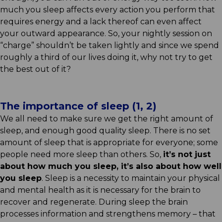
much you sleep affects every action you perform that
requires energy and a lack thereof can even affect
your outward appearance. So, your nightly session on
“charge” shouldn’t be taken lightly and since we spend
roughly a third of our lives doing it, why not try to get
the best out of it?
The importance of sleep (1, 2)
We all need to make sure we get the right amount of
sleep, and enough good quality sleep. There is no set
amount of sleep that is appropriate for everyone; some
people need more sleep than others. So,
it’s not just
about how much you sleep, it’s also about how well
you sleep
. Sleep is a necessity to maintain your physical
and mental health as it is necessary for the brain to
recover and regenerate. During sleep the brain
processes information and strengthens memory – that