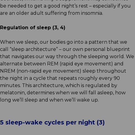
be needed to get a good night’s rest – especially if you
are an older adult suffering from insomnia.
Regulation of sleep (3, 4)
When we sleep, our bodies go into a pattern that we
call “sleep architecture” – our own personal blueprint
that navigates our way through the sleeping world. We
alternate between REM (rapid eye movement) and
NREM (non-rapid eye movement) sleep throughout
the night in a cycle that repeats roughly every 90
minutes. This architecture, which is regulated by
melatonin, determines when we will fall asleep, how
long we’ll sleep and when we’ll wake up.
5 sleep-wake cycles per night (3)