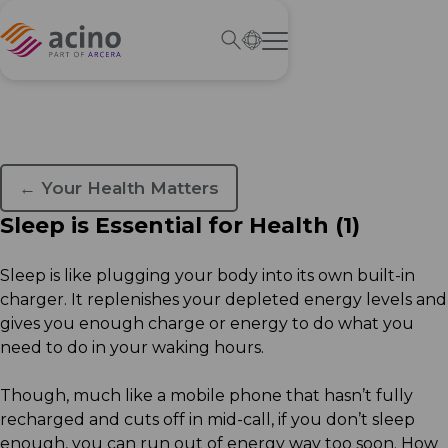
← Your Health Matters
Sleep is Essential for Health (1)
Sleep is like plugging your body into its own built-in
charger. It replenishes your depleted energy levels and
gives you enough charge or energy to do what you
need to do in your waking hours.
Though, much like a mobile phone that hasn’t fully
recharged and cuts off in mid-call, if you don’t sleep
enough, you can run out of energy way too soon. How