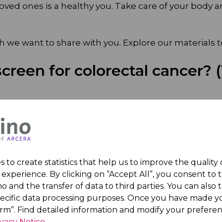
oved ones is a healthy you. Take care of your body and
we want to share with you. Explore our materials t
creen for colorectal cancer? (
 to create statistics that help us to improve the quality
experience. By clicking on “Accept All”, you consent to 
o and the transfer of data to third parties. You can also t
oi:10.1001/jama.2021.6557
pecific data processing purposes. Once you have made yo
irm”. Find detailed information and modify your preferen
arch Fund. (2025, May 28). World Cancer Research Fund.
https:/
ivacy Notice
.