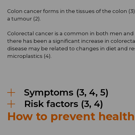
Colon cancer forms in the tissues of the colon (
a tumour (2).
Colorectal cancer is a common in both men and wom
there has been a significant increase in colorect
disease may be related to changes in diet and r
microplastics (4).
Symptoms (3, 4, 5)
Risk factors (3, 4)
How to prevent healt