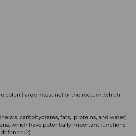
he colon (large intestine) or the rectum, which
inerals, carbohydrates, fats, proteins, and water)
ria, which have potentially important functions.
defence (2).