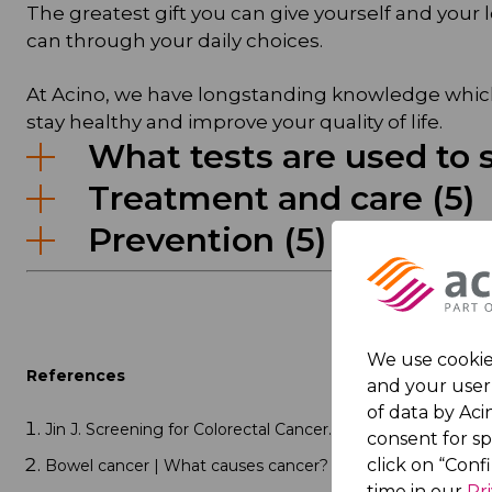
The greatest gift you can give yourself and your l
can through your daily choices.
At Acino, we have longstanding knowledge which 
stay healthy and improve your quality of life.
What tests are used to s
Treatment and care (5)
Prevention (5)
We use cookies
References
and your user 
of data by Acin
Jin J. Screening for Colorectal Cancer. 2021;325(19):2026. d
consent for s
click on “Conf
Bowel cancer | What causes cancer? | World Cancer Rese
time in our
Pr