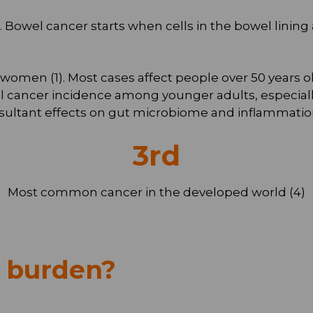
3). Bowel cancer starts when cells in the bowel lin
en (1). Most cases affect people over 50 years old (
al cancer incidence among younger adults, especially
esultant effects on gut microbiome and inflammatio
3
rd
Most common cancer in the developed world (4)
h burden?