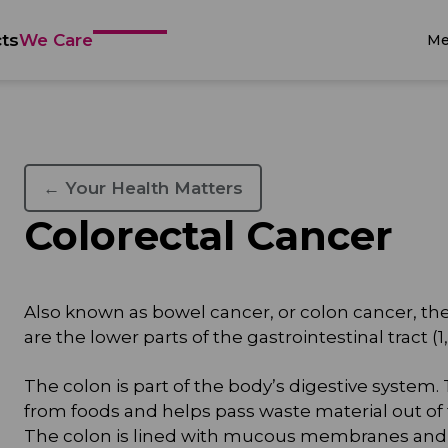
ts
We Care
Me
← Your Health Matters
Colorectal Cancer
Also known as bowel cancer, or colon cancer, the 
are the lower parts of the gastrointestinal tract (1, 
The colon is part of the body’s digestive system.
from foods and helps pass waste material out of 
The colon is lined with mucous membranes and c