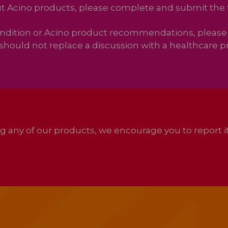
out Acino products, please complete and submit the
ondition or Acino product recommendations, please 
should not replace a discussion with a healthcare pr
ing any of our products, we encourage you to report 