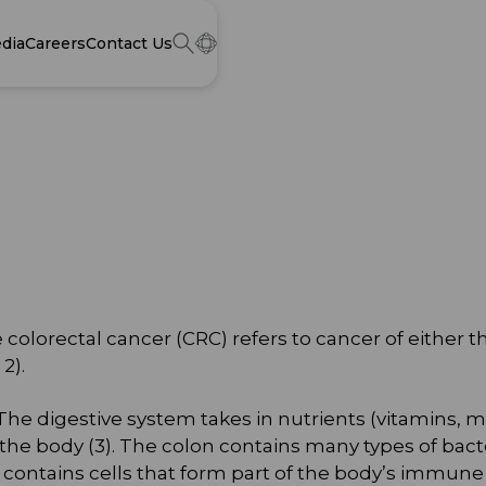
dia
Careers
Contact Us
colorectal cancer (CRC) refers to cancer of either t
2).
 The digestive system takes in nutrients (vitamins, m
the body (3). The colon contains many types of bacte
ontains cells that form part of the body’s immune 