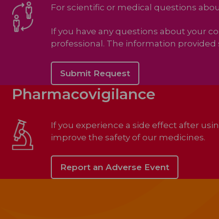
For scientific or medical questions ab
If you have any questions about your c
professional. The information provided 
Submit Request
Pharmacovigilance
If you experience a side effect after us
improve the safety of our medicines.
Report an Adverse Event