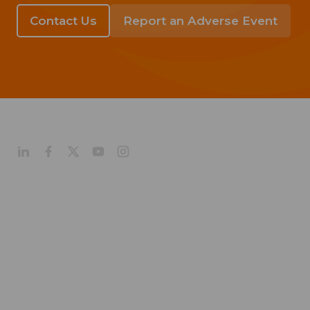
Contact Us
Report an Adverse Event
About
Company Profile
Our Culture
Our Management
Our History