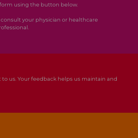
 form using the button below.
consult your physician or healthcare
ofessional.
it to us. Your feedback helps us maintain and