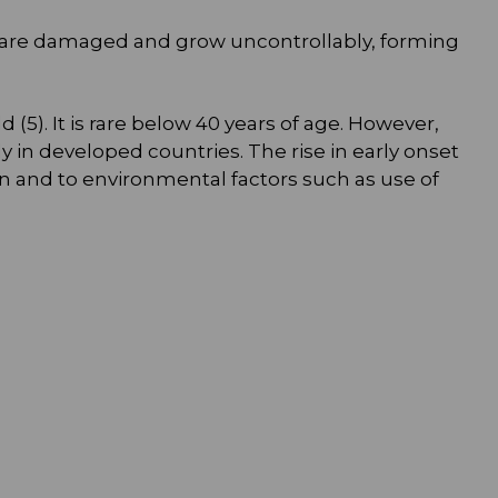
ing are damaged and grow uncontrollably, forming
5). It is rare below 40 years of age. However,
 in developed countries. The rise in early onset
n and to environmental factors such as use of