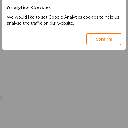
Analytics Cookies
Services
We Care
We would like to set Google Analytics cookies to help us
We Partner
Health Matters
analyse the traffic on our website.
We Manufacture
Sustainability
Confirm
We Market
Privacy
Terms of Use
Social Media Community Guidelines
Back to top
© 2026 Acino International AG
This site is intended for a global audience and contains general