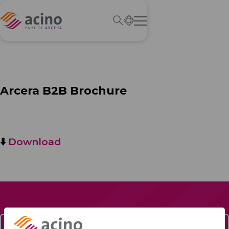
Arcera B2B Brochure
⬇️
Download
Contact Us