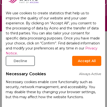
Report an Adverse Event
We use cookies to create statistics that help us to
improve the quality of our website and your user
experience. By clicking on “Accept All”, you consent to
the processing of data by Acino and the transfer of data
to third parties. You can also tailor your consent for
specific data processing purposes. Once you have made
your choice, click on “Confirm”. Find detailed information
and modify your preferences at any time in our
Privacy
Notice
.
Decline
Accept All
About
Products
Company Profile
Necessary Cookies
Always Active
Our Culture
Necessary cookies enable core functionality such as
security, network management, and accessibility. You
Our Management
may disable these by changing your browser settings,
but this may affect how the website functions.
Our History