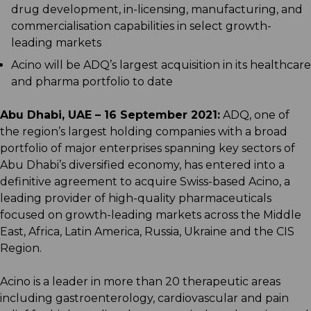
drug development, in-licensing, manufacturing, and
commercialisation capabilities in select growth-
leading markets
Acino will be ADQ’s largest acquisition in its healthcare
and pharma portfolio to date
Abu Dhabi, UAE – 16 September 2021:
ADQ, one of
the region’s largest holding companies with a broad
portfolio of major enterprises spanning key sectors of
Abu Dhabi’s diversified economy, has entered into a
definitive agreement to acquire Swiss-based Acino, a
leading provider of high-quality pharmaceuticals
focused on growth-leading markets across the Middle
East, Africa, Latin America, Russia, Ukraine and the CIS
Region.
Acino is a leader in more than 20 therapeutic areas
including gastroenterology, cardiovascular and pain