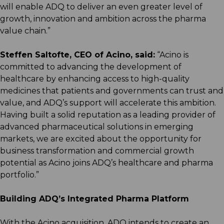
will enable ADQ to deliver an even greater level of
growth, innovation and ambition across the pharma
value chain.”
Steffen Saltofte, CEO of Acino, said:
“Acino is
committed to advancing the development of
healthcare by enhancing access to high-quality
medicines that patients and governments can trust and
value, and ADQ’s support will accelerate this ambition.
Having built a solid reputation as a leading provider of
advanced pharmaceutical solutions in emerging
markets, we are excited about the opportunity for
business transformation and commercial growth
potential as Acino joins ADQ’s healthcare and pharma
portfolio.”
Building ADQ’s Integrated Pharma Platform
With the Acino acquisition, ADQ intends to create an