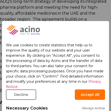
ADQ’s long-term strategy of developing its integrated
pharma platform and meeting the need for high-
quality, affordable medicines in the UAE and the
broader region. The agreement builds on a
collaboration agreement between Acino and Pharmax
to license, manufacture, and supply select Acino
products across the Middle East and Africa, based on
the local needs of patients.
We use cookies to create statistics that help us to
improve the quality of our website and your user
The definitive agreement is for ADQ to acquire 100 per
experience. By clicking on “Accept All”, you consent to
the processing of data by Acino and the transfer of data
cent of Acino from its current shareholders, which
to third parties. You can also tailor your consent for
include Nordic Capital and Avista Capital Partners. The
specific data processing purposes. Once you have made
transaction is subject to customary closing conditions,
your choice, click on “Confirm”. Find detailed information
including regulatory approvals.
and modify your preferences at any time in our
Privacy
Notice
.
ENDS
Decline
Accept All
About ADQ
Necessary Cookies
Always Active