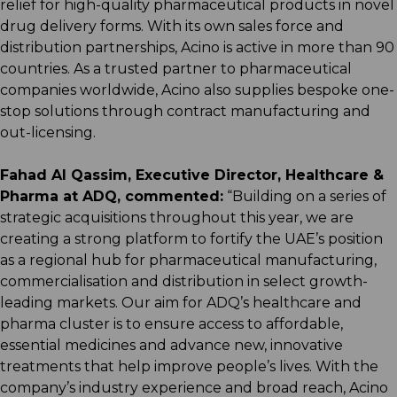
relief for high-quality pharmaceutical products in novel
drug delivery forms. With its own sales force and
distribution partnerships, Acino is active in more than 90
countries. As a trusted partner to pharmaceutical
companies worldwide, Acino also supplies bespoke one-
stop solutions through contract manufacturing and
out-licensing.
Fahad Al Qassim, Executive Director, Healthcare &
Pharma at ADQ, commented:
“Building on a series of
strategic acquisitions throughout this year, we are
creating a strong platform to fortify the UAE’s position
as a regional hub for pharmaceutical manufacturing,
commercialisation and distribution in select growth-
leading markets. Our aim for ADQ’s healthcare and
pharma cluster is to ensure access to affordable,
essential medicines and advance new, innovative
treatments that help improve people’s lives. With the
company’s industry experience and broad reach, Acino