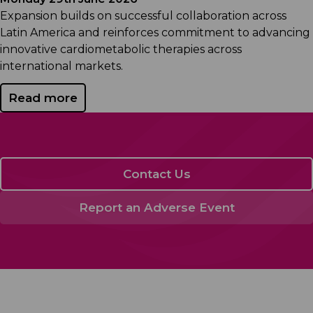
Expansion builds on successful collaboration across
Latin America and reinforces commitment to advancing
innovative cardiometabolic therapies across
international markets.
Read more
Contact Us
Report an Adverse Event