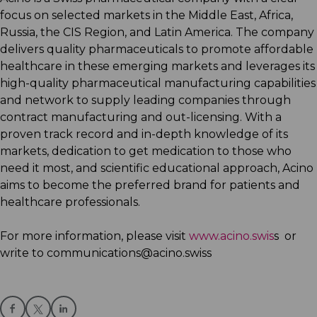
focus on selected markets in the Middle East, Africa,
Russia, the CIS Region, and Latin America. The company
delivers quality pharmaceuticals to promote affordable
healthcare in these emerging markets and leverages its
high-quality pharmaceutical manufacturing capabilities
and network to supply leading companies through
contract manufacturing and out-licensing. With a
proven track record and in-depth knowledge of its
markets, dedication to get medication to those who
need it most, and scientific educational approach, Acino
aims to become the preferred brand for patients and
healthcare professionals.
For more information, please visit
www.acino.swis
s or
write to communications@acino.swiss