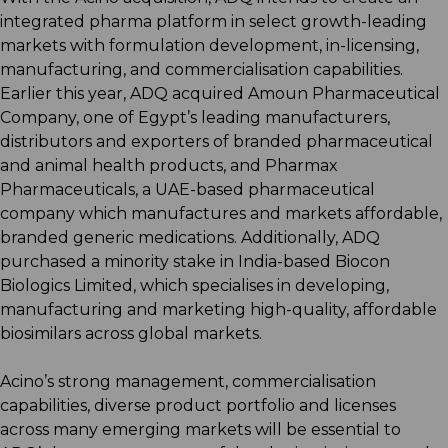
integrated pharma platform in select growth-leading
markets with formulation development, in-licensing,
manufacturing, and commercialisation capabilities.
Earlier this year, ADQ acquired Amoun Pharmaceutical
Company, one of Egypt’s leading manufacturers,
distributors and exporters of branded pharmaceutical
and animal health products, and Pharmax
Pharmaceuticals, a UAE-based pharmaceutical
company which manufactures and markets affordable,
branded generic medications. Additionally, ADQ
purchased a minority stake in India-based Biocon
Biologics Limited, which specialises in developing,
manufacturing and marketing high-quality, affordable
biosimilars across global markets.
Acino’s strong management, commercialisation
capabilities, diverse product portfolio and licenses
across many emerging markets will be essential to