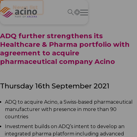
← News list
ADQ further strengthens its
Healthcare & Pharma portfolio with
agreement to acquire
pharmaceutical company Acino
Thursday 16th September 2021
ADQ to acquire Acino, a Swiss-based pharmaceutical
manufacturer with presence in more than 90
countries
Investment builds on ADQ’s intent to develop an
integrated pharma platform including advanced