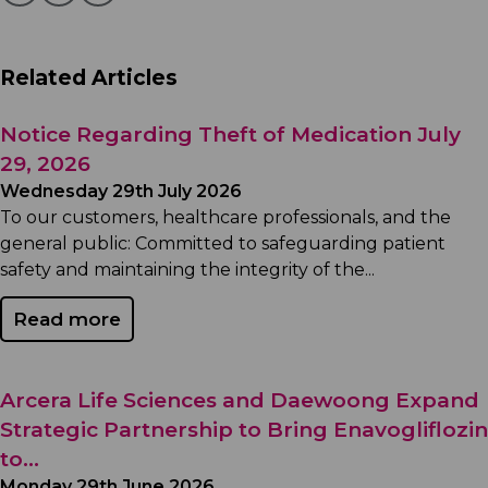
Related Articles
Notice Regarding Theft of Medication July
29, 2026
Wednesday 29th July 2026
To our customers, healthcare professionals, and the
general public: Committed to safeguarding patient
safety and maintaining the integrity of the...
Read more
Arcera Life Sciences and Daewoong Expand
Strategic Partnership to Bring Enavogliflozin
to...
Monday 29th June 2026