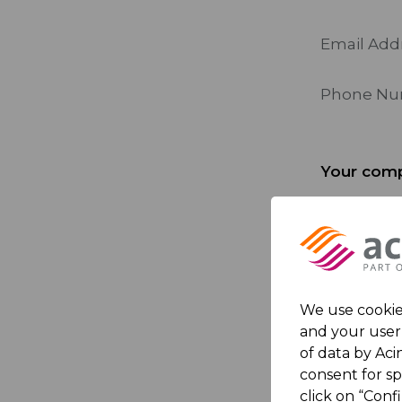
Email Add
Phone N
Your comp
Company
Country
We use cookies
and your user 
Your mes
of data by Acin
consent for s
click on “Conf