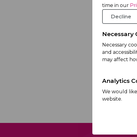
time in our
Pr
Decline
Necessary 
Necessary coo
and accessibil
I acknowle
may affect ho
Policy
.
Analytics C
This si
We would like 
website.