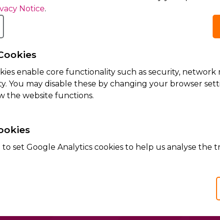
ivacy Notice
.
Cookies
kies enable core functionality such as security, netwo
ity. You may disable these by changing your browser setti
dge that my personal data is processed according to
Aci
w the website functions.
ookies
te is protected by reCAPTCHA and the Google
Privacy Policy
and
Terms of Servi
to set Google Analytics cookies to help us analyse the tr