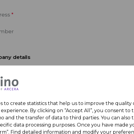
ress
umber
any details
 Name
 to create statistics that help us to improve the quality
experience. By clicking on “Accept All”, you consent to 
sage
o and the transfer of data to third parties. You can also t
pecific data processing purposes. Once you have made yo
irm”. Find detailed information and modify your preferen