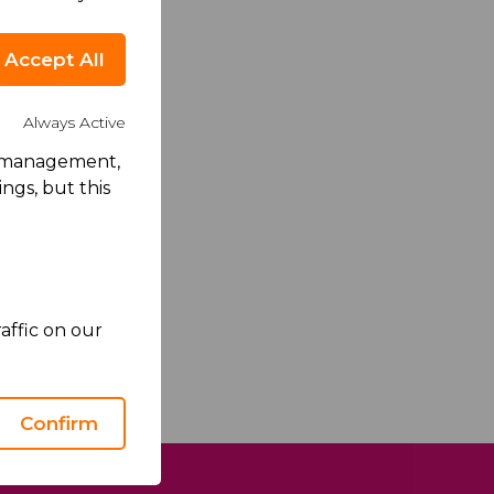
Accept All
Always Active
rk management,
ngs, but this
no's Privacy
ce
apply.
affic on our
Confirm