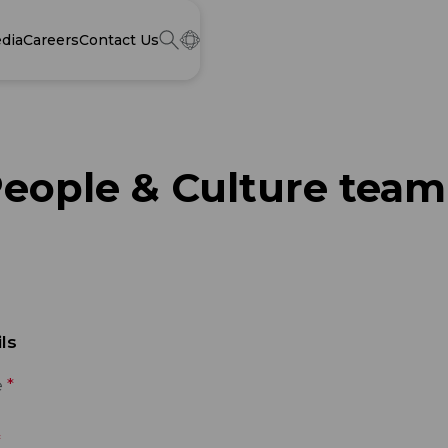
dia
Careers
Contact Us
People & Culture team
ls
e