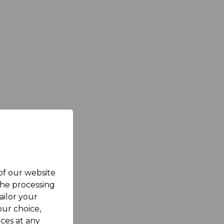
 of our website
the processing
ailor your
ur choice,
ces at any