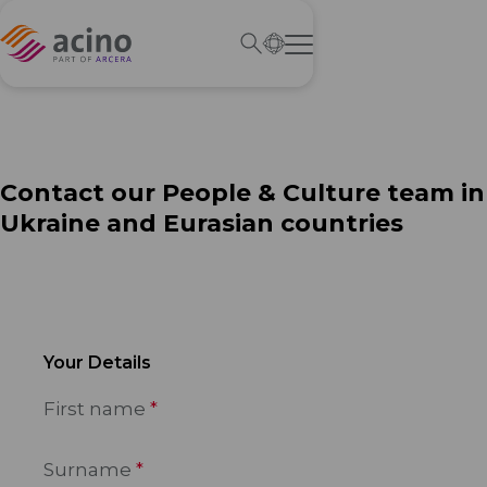
Contact our People & Culture team in
Ukraine and Eurasian countries
Your Details
First name
Surname