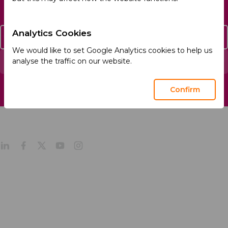
Analytics Cookies
Contact Us
We would like to set Google Analytics cookies to help us
analyse the traffic on our website.
Report an Adverse Event
Confirm
About
Products
Company Profile
Our Culture