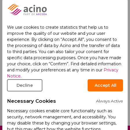
We use cookies to create statistics that help us to
improve the quality of our website and your user
experience. By clicking on “Accept All”, you consent to
the processing of data by Acino and the transfer of data
to third parties. You can also tailor your consent for
specific data processing purposes. Once you have made
I acknowledge that my personal data is
your choice, click on “Confirm”. Find detailed information
processed according to
Acino's Privacy Policy
.
and modify your preferences at any time in our
Privacy
Notice
.
This site is protected by reCAPTCHA and the Google
Privacy
Decline
Accept All
Policy
and
Terms of Service
apply.
Necessary Cookies
Always Active
Necessary cookies enable core functionality such as
security, network management, and accessibility. You
may disable these by changing your browser settings,
but this may affect how the website functions.