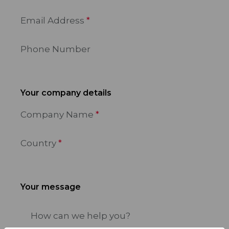
Email Address
Phone Number
Your company details
Company Name
Country
Your message