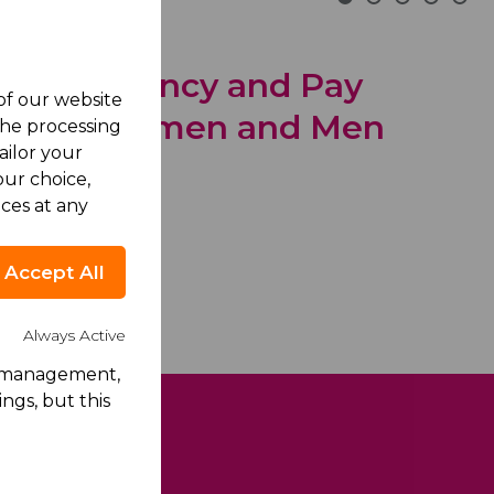
Transparency and Pay
 of our website
tween Women and Men
the processing
ailor your
ecember 2025
ur choice,
ces at any
Accept All
Always Active
rk management,
ngs, but this