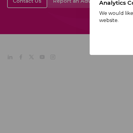
Contact Us
Report an Adverse Event
Analytics C
We would like 
website.
About
Company Profile
Our Culture
Our Management
Our History