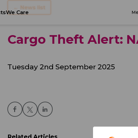
← News list
ts
We Care
Me
Cargo Theft Alert:
Tuesday 2nd September 2025
Related Articles