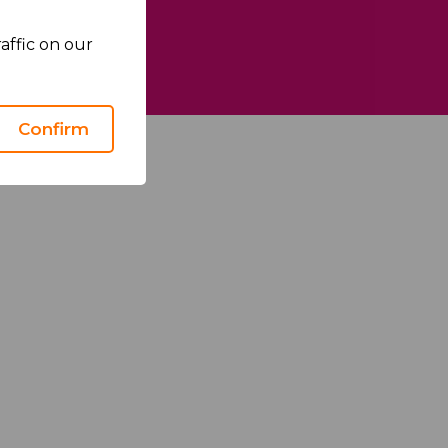
affic on our
We Care
Confirm
Health Matters
Sustainability