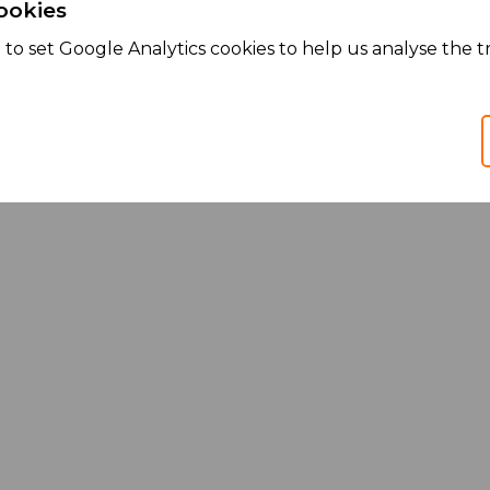
ookies
to set Google Analytics cookies to help us analyse the tr
Services
Products
We Partner
We Manufacture
We Market