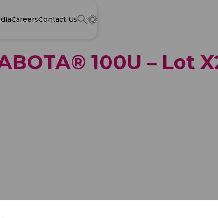
dia
Careers
Contact Us
 NABOTA® 100U – Lot 