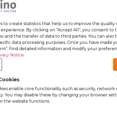
f
Report on 
 to create statistics that help us to improve the quality
Equity Be
experience. By clicking on “Accept All”, you consent to 
o and the transfer of data to third parties. You can also t
Wednesday 31st D
pecific data processing purposes. Once you have made yo
and the general
irm”. Find detailed information and modify your preferen
fety and
ivacy Notice
.
Read more
Cookies
kies enable core functionality such as security, netwo
ity. You may disable these by changing your browser setti
w the website functions.