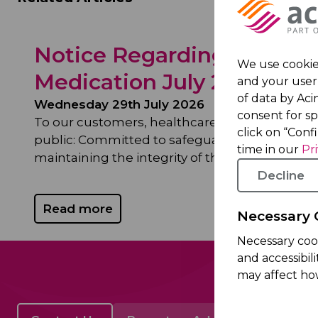
Notice Regarding Theft o
We use cookies
Medication July 29, 2026
and your user 
of data by Acin
Wednesday 29th July 2026
consent for s
To our customers, healthcare professionals, 
click on “Conf
public: Committed to safeguarding patient sa
time in our
Pr
maintaining the integrity of the...
Decline
Read more
Necessary 
Necessary coo
and accessibil
may affect ho