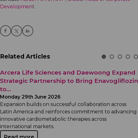
Development
.
Related Articles
Arcera Life Sciences and Daewoong Expand
Strategic Partnership to Bring Enavogliflozin
to...
Monday 29th June 2026
Expansion builds on successful collaboration across
Latin America and reinforces commitment to advancing
innovative cardiometabolic therapies across
international markets.
Read more