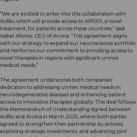
“We are excited to enter into this collaboration with
AriBio, which will provide access to AR1001, a novel
treatment, for patients across these countries,” said
Isabel Afonso, CEO of Arcera. “This agreement aligns
with our strategy to expand our neuroscience portfolio
and reinforces our commitment to providing access to
novel therapies in regions with significant unmet
medical needs.”
The agreement underscores both companies’
dedication to addressing unmet medical needs in
neurodegenerative diseases and enhancing patient
access to innovative therapies globally. This deal follows
the Memorandum of Understanding signed between
AriBio and Arcera in March 2025, where both parties
agreed to strengthen their partnership by actively
exploring strategic investments, and advancing joint