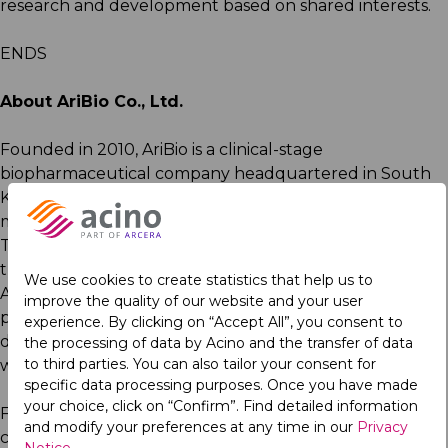
research and development based on shared interests.
ENDS
About AriBio Co., Ltd.
Founded in 2010, AriBio is a clinical-stage
biopharmaceutical company headquartered in South
Korea, with offices located in the United States to
manage global clinical operations and regulatory affairs.
The company focuses on the development of novel
therapies for neurodegenerative diseases, including
We use cookies to create statistics that help us to
Alzheimer’s disease. AriBio continues to expand its
improve the quality of our website and your user
partnerships to accelerate the development and
experience. By clicking on “Accept All”, you consent to
delivery of life-changing treatments to patients
the processing of data by Acino and the transfer of data
to third parties. You can also tailor your consent for
worldwide.
specific data processing purposes. Once you have made
your choice, click on “Confirm”. Find detailed information
For more information about the partnership, please
and modify your preferences at any time in our
Privacy
contact
Tanya Xi, MD, PhD, MBA, Senior Director,