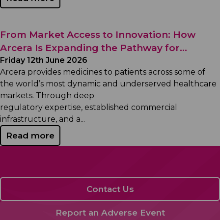
From Market Access to Innovation: How
Arcera Is Expanding the Pathway for...
Friday 12th June 2026
Arcera provides medicines to patients across some of
the world’s most dynamic and underserved healthcare
markets. Through deep
regulatory expertise, established commercial
infrastructure, and a...
Read more
Contact Us
Report an Adverse Event