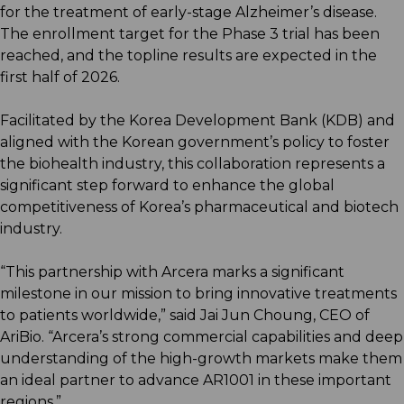
for the treatment of early-stage Alzheimer’s disease.
The enrollment target for the Phase 3 trial has been
reached, and the topline results are expected in the
first half of 2026.
Facilitated by the Korea Development Bank (KDB) and
aligned with the Korean government’s policy to foster
the biohealth industry, this collaboration represents a
significant step forward to enhance the global
competitiveness of Korea’s pharmaceutical and biotech
industry.
“This partnership with Arcera marks a significant
milestone in our mission to bring innovative treatments
to patients worldwide,” said Jai Jun Choung, CEO of
AriBio. “Arcera’s strong commercial capabilities and deep
understanding of the high-growth markets make them
an ideal partner to advance AR1001 in these important
regions.”