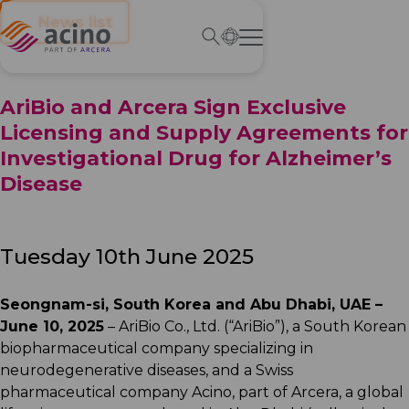
← News list
AriBio and Arcera Sign Exclusive
Licensing and Supply Agreements for
Investigational Drug for Alzheimer’s
Disease
Tuesday 10th June 2025
Seongnam-si, South Korea and Abu Dhabi, UAE –
June 10, 2025
– AriBio Co., Ltd. (“AriBio”), a South Korean
biopharmaceutical company specializing in
neurodegenerative diseases, and a Swiss
pharmaceutical company Acino, part of Arcera, a global