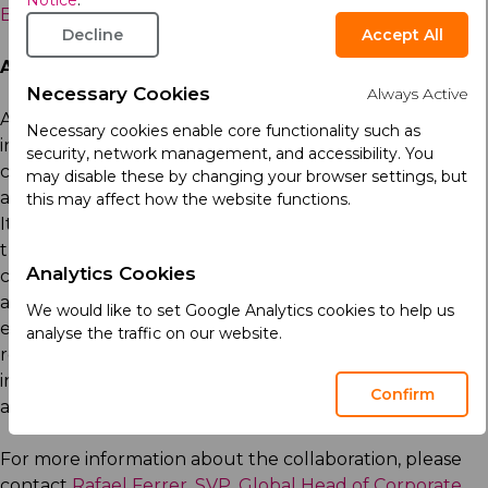
Notice
.
Business Development & Medical Affairs, AriBio (US)
Decline
Accept All
About Arcera
Necessary Cookies
Always Active
Arcera is a global life sciences company, headquartered
Necessary cookies enable core functionality such as
in Abu Dhabi. Arcera develops, manufactures, and
security, network management, and accessibility. You
commercializes a broad range of high-quality proven
may disable these by changing your browser settings, but
and innovative medicines in key international markets.
this may affect how the website functions.
Its portfolio exceeds 2,000 medicines covering wide
therapeutic areas which reach patients in ninety
Analytics Cookies
countries in four continents, backed by manufacturing
and packing sites across the world. Arcera was
We would like to set Google Analytics cookies to help us
established by the sovereign wealth fund, ADQ to
analyse the traffic on our website.
realize Abu Dhabi’s ambition as a global leader in
innovative and sustainable healthcare. To learn more
Confirm
about Arcera, visit
www.arceralifesciences.com
.
For more information about the collaboration, please
contact
Rafael Ferrer, SVP, Global Head of Corporate