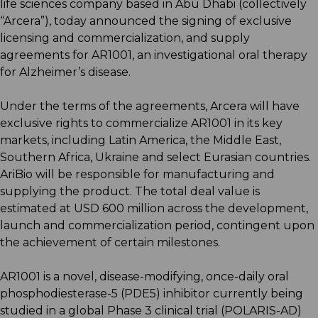
life sciences company based in Abu Dhabi (collectively
“Arcera”), today announced the signing of exclusive
licensing and commercialization, and supply
agreements for AR1001, an investigational oral therapy
for Alzheimer’s disease.
Under the terms of the agreements, Arcera will have
exclusive rights to commercialize AR1001 in its key
markets, including Latin America, the Middle East,
Southern Africa, Ukraine and select Eurasian countries.
AriBio will be responsible for manufacturing and
supplying the product. The total deal value is
estimated at USD 600 million across the development,
launch and commercialization period, contingent upon
the achievement of certain milestones.
AR1001 is a novel, disease-modifying, once-daily oral
phosphodiesterase-5 (PDE5) inhibitor currently being
studied in a global Phase 3 clinical trial (POLARIS-AD)