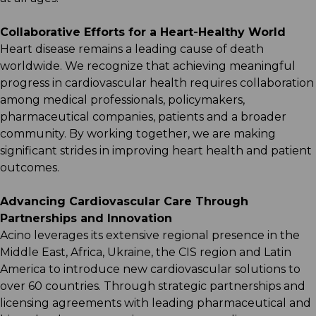
Collaborative Efforts for a Heart-Healthy World​
Heart disease remains a leading cause of death
worldwide. We recognize that achieving meaningful
progress in cardiovascular health requires collaboration
among medical professionals, policymakers,
pharmaceutical companies, patients and a broader
community. By working together, we are making
significant strides in improving heart health and patient
outcomes.​
Advancing Cardiovascular Care Through
Partnerships and Innovation​
Acino leverages its extensive regional presence in the
Middle East, Africa, Ukraine, the CIS region and Latin
America to introduce new cardiovascular solutions to
over 60 countries. Through strategic partnerships and
licensing agreements with leading pharmaceutical and