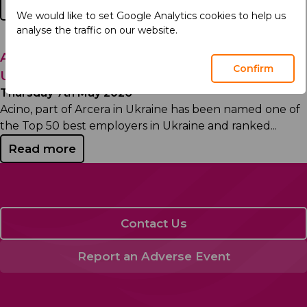
Read more
We would like to set Google Analytics cookies to help us
analyse the traffic on our website.
Acino, part of Arcera Recognized Among
Confirm
Ukraine’s Top Employers
Thursday 7th May 2026
Acino, part of Arcera in Ukraine has been named one of
the Top 50 best employers in Ukraine and ranked...
Read more
Contact Us
Report an Adverse Event