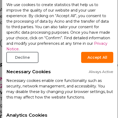
We use cookies to create statistics that help us to
As we mark this important day, Acino encourages
improve the quality of our website and your user
experience. By clicking on “Accept All”, you consent to
everyone to use their heart for action. Together, we can
the processing of data by Acino and the transfer of data
create a healthier future, one heartbeat at a time.
to third parties. You can also tailor your consent for
specific data processing purposes. Once you have made
your choice, click on “Confirm”. Find detailed information
and modify your preferences at any time in our
Privacy
Notice
.
Decline
Accept All
Related Articles
Necessary Cookies
Always Active
Notice Regarding Theft of Medication July
Necessary cookies enable core functionality such as
29, 2026
security, network management, and accessibility. You
may disable these by changing your browser settings, but
Wednesday 29th July 2026
this may affect how the website functions.
To our customers, healthcare professionals, and the
general public: Committed to safeguarding patient
safety and maintaining the integrity of the...
Analytics Cookies