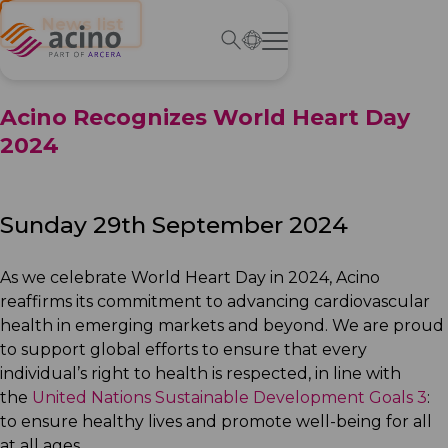
← News list
Acino Recognizes World Heart Day
2024
Sunday 29th September 2024
As we celebrate World Heart Day in 2024, Acino
reaffirms its commitment to advancing cardiovascular
health in emerging markets and beyond. We are proud
to support global efforts to ensure that every
individual’s right to health is respected, in line with
the
United Nations Sustainable Development Goals 3
:
to ensure healthy lives and promote well-being for all
at all ages.​