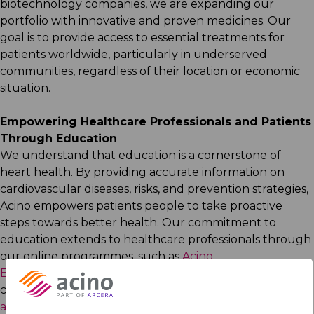
biotechnology companies, we are expanding our
portfolio with innovative and proven medicines. Our
goal is to provide access to essential treatments for
patients worldwide, particularly in underserved
communities, regardless of their location or economic
situation.​
Empowering Healthcare Professionals and Patients
Through Education​
We understand that education is a cornerstone of
heart health. By providing accurate information on
cardiovascular diseases, risks, and prevention strategies,
Acino empowers patients people to take proactive
steps towards better health. Our commitment to
education extends to healthcare professionals through
our online programmes, such as
Acino
Edudoc
and
Medacino
, and our patient-focused
campaigns, including this year’s
hypertension
awareness campaign
.​