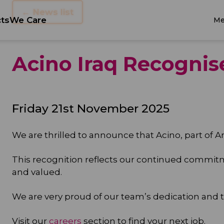
← News list
ts
We Care
Me
Acino Iraq Recognis
Friday 21st November 2025
We are thrilled to announce that Acino, part of Ar
This recognition reflects our continued commi
and valued.
We are very proud of our team’s dedication and
Visit our
careers
section to find your next job.