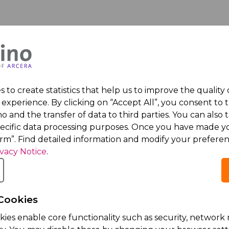
 to create statistics that help us to improve the quality
experience. By clicking on “Accept All”, you consent to 
o and the transfer of data to third parties. You can also t
ognized
Ariprazol® 
pecific data processing purposes. Once you have made yo
irm”. Find detailed information and modify your preferen
loyers
Release in
ivacy Notice
.
Sales in La
ed one of the Top
Friday 16th Januar
Acino, part of Arcera
Cookies
prescription antips
kies enable core functionality such as security, netwo
the European Union,