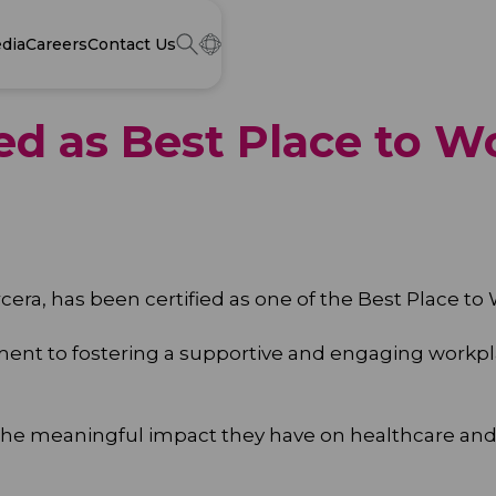
dia
Careers
Contact Us
ed as Best Place to W
cera, has been certified as one of the Best Place to
tment to fostering a supportive and engaging wor
 the meaningful impact they have on healthcare and