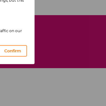
ngs, but this
affic on our
Confirm
We Care
Health Matters
Sustainability