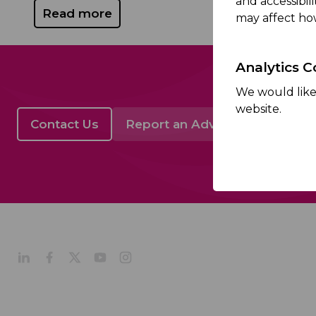
and accessibil
Read more
may affect ho
Analytics C
We would like 
website.
Contact Us
Report an Adverse Event
About
Company Profile
Our Culture