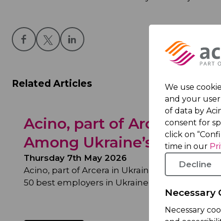
Related Articles
We use cookies
and your user 
of data by Acin
Acino, part of Arcera Rec
consent for s
click on “Conf
Among Ukraine’s Top Emp
time in our
Pr
Thursday 7th May 2026
Decline
Acino, part of Arcera in Ukraine has been nam
50 best employers in Ukraine and ranked...
Necessary 
Necessary coo