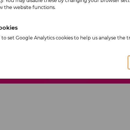
ity. You may disable these by changing your browser setti
Read more
w the website functions.
ookies
to set Google Analytics cookies to help us analyse the tr
Services
Products
We Partner
We Manufacture