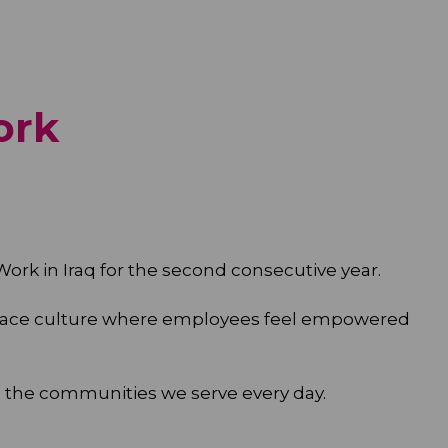
ork
 Work in Iraq for the second consecutive year.
kplace culture where employees feel empowered
 the communities we serve every day.