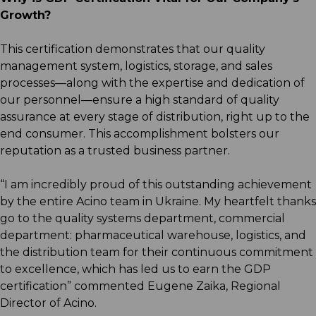
Growth?
This certification demonstrates that our quality
management system, logistics, storage, and sales
processes—along with the expertise and dedication of
our personnel—ensure a high standard of quality
assurance at every stage of distribution, right up to the
end consumer. This accomplishment bolsters our
reputation as a trusted business partner.
“I am incredibly proud of this outstanding achievement
by the entire Acino team in Ukraine. My heartfelt thanks
go to the quality systems department, commercial
department: pharmaceutical warehouse, logistics, and
the distribution team for their continuous commitment
to excellence, which has led us to earn the GDP
certification” commented Eugene Zaika, Regional
Director of Acino.