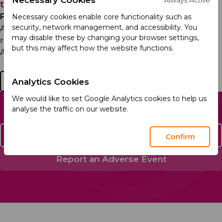
the EU and Launches Sales in Latvia
Friday 16th January 2026
Necessary cookies enable core functionality such as
security, network management, and accessibility. You
Acino, part of Arcera, has obtained a qualification
may disable these by changing your browser settings,
release for its prescription antipsychotic medicine
but this may affect how the website functions.
Ariprazol® (aripiprazole) in the European Union,...
Read more
Analytics Cookies
We would like to set Google Analytics cookies to help us
analyse the traffic on our website.
Contact Us
Confirm
Report an Adverse Event