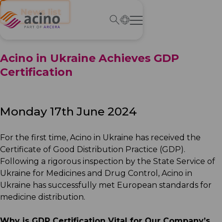
← News list
Acino in Ukraine Achieves GDP
Certification
Monday 17th June 2024
For the first time, Acino in Ukraine has received the
Certificate of Good Distribution Practice (GDP).
Following a rigorous inspection by the State Service of
Ukraine for Medicines and Drug Control, Acino in
Ukraine has successfully met European standards for
medicine distribution.
Why is GDP Certification Vital for Our Company’s