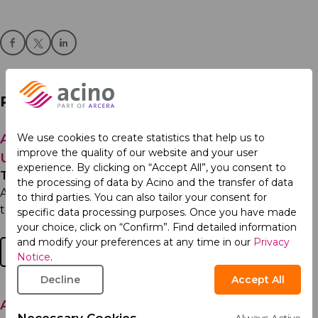
Related Articles
Acino, part of Arcera Recognized Among
We use cookies to create statistics that help us to
improve the quality of our website and your user
Ukraine’s Top Employers
experience. By clicking on “Accept All”, you consent to
Thursday 7th May 2026
the processing of data by Acino and the transfer of data
Acino, part of Arcera in Ukraine has been named one of
to third parties. You can also tailor your consent for
the Top 50 best employers in Ukraine and ranked...
specific data processing purposes. Once you have made
your choice, click on “Confirm”. Find detailed information
and modify your preferences at any time in our
Privacy
Read more
Notice
.
Decline
Accept All
Ariprazol® Receives Qualification Release in
Necessary Cookies
Always Active