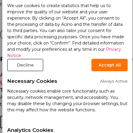
responsibility:
https://acino.swiss/care/sustainability
We use cookies to create statistics that help us to
improve the quality of our website and your user
experience. By clicking on “Accept All”, you consent to
the processing of data by Acino and the transfer of data
to third parties. You can also tailor your consent for
specific data processing purposes. Once you have made
your choice, click on “Confirm”. Find detailed information
and modify your preferences at any time in our
Privacy
Notice
.
Related Articles
Decline
Accept All
Acino, part of Arcera Recognized Among
Necessary Cookies
Always Active
Ukraine’s Top Employers
Thursday 7th May 2026
Necessary cookies enable core functionality such as
Acino, part of Arcera in Ukraine has been named one of
security, network management, and accessibility. You
may disable these by changing your browser settings, but
the Top 50 best employers in Ukraine and ranked...
this may affect how the website functions.
Read more
Analytics Cookies