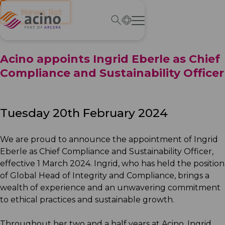
← News list
Acino appoints Ingrid Eberle as Chief
Compliance and Sustainability Officer
Tuesday 20th February 2024
We are proud to announce the appointment of Ingrid
Eberle as Chief Compliance and Sustainability Officer,
effective 1 March 2024. Ingrid, who has held the position
of Global Head of Integrity and Compliance, brings a
wealth of experience and an unwavering commitment
to ethical practices and sustainable growth.
Throughout her two and a half years at Acino, Ingrid