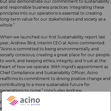
but also demonstrate our commitment to sustainability
and responsible business practices. Integrating these
principles into our operations is essential to creating
long-term value for our stakeholders and society as a
whole.”
When we launched our first Sustainability report last
year, Andrew Bird, Interim CEO at Acino commented:
“Acino is committed to being environmentally and
socially conscious, creating a great place for our people
to work, and keeping ethics, integrity, and trust at the
heart of how we operate. With Ingrid’s appointment as
Chief Compliance and Sustainability Officer, Acino
reaffirms its commitment to driving positive change and
contributing to a more sustainable future for
generations to come,” concludes Andrew.
Read more about Acino’s strategic commitment to
environmental and social