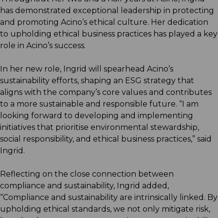
has demonstrated exceptional leadership in protecting
and promoting Acino’s ethical culture. Her dedication
to upholding ethical business practices has played a key
role in Acino’s success.
In her new role, Ingrid will spearhead Acino’s
sustainability efforts, shaping an ESG strategy that
aligns with the company’s core values and contributes
to a more sustainable and responsible future. “I am
looking forward to developing and implementing
initiatives that prioritise environmental stewardship,
social responsibility, and ethical business practices,” said
Ingrid.
Reflecting on the close connection between
compliance and sustainability, Ingrid added,
“Compliance and sustainability are intrinsically linked. By
upholding ethical standards, we not only mitigate risk,