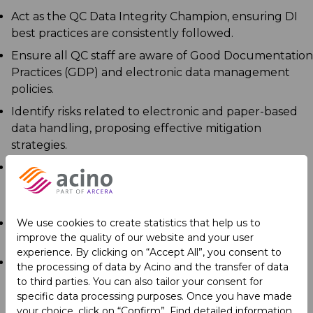
Act as the QC Data Integrity Champion, ensuring DI
best practices are consistently followed.
Ensure all QC staff are aware of Good Documentation
Practices (GDP) and electronic data management
policies.
Identify risks related to electronic and paper-based
data handling, proposing effective mitigation
strategies.
Develop and conduct training sessions on data
integrity and electronic record compliance for QC
personnel.
We use cookies to create statistics that help us to
Monitor DI deviations trends and provide required
improve the quality of our website and your user
information for Periodic Management Review.
experience. By clicking on “Accept All”, you consent to
Lead the improvement, revision, and implementation
the processing of data by Acino and the transfer of data
of QC system SOPs.
to third parties. You can also tailor your consent for
specific data processing purposes. Once you have made
your choice, click on “Confirm”. Find detailed information