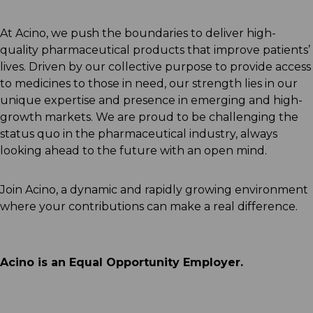
At Acino, we push the boundaries to deliver high-
quality pharmaceutical products that improve patients’
lives. Driven by our collective purpose to provide access
to medicines to those in need, our strength lies in our
unique expertise and presence in emerging and high-
growth markets. We are proud to be challenging the
status quo in the pharmaceutical industry, always
looking ahead to the future with an open mind.
Join Acino, a dynamic and rapidly growing environment
where your contributions can make a real difference.
Acino is an Equal Opportunity Employer.