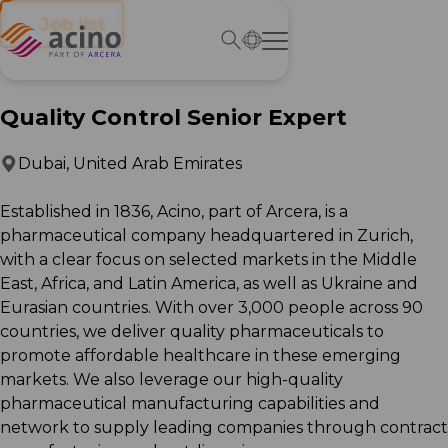
← Job list
Quality Control Senior Expert
Dubai, United Arab Emirates
Established in 1836, Acino, part of Arcera, is a
pharmaceutical company headquartered in Zurich,
with a clear focus on selected markets in the Middle
East, Africa, and Latin America, as well as Ukraine and
Eurasian countries. With over 3,000 people across 90
countries, we deliver quality pharmaceuticals to
promote affordable healthcare in these emerging
markets. We also leverage our high-quality
pharmaceutical manufacturing capabilities and
network to supply leading companies through contract