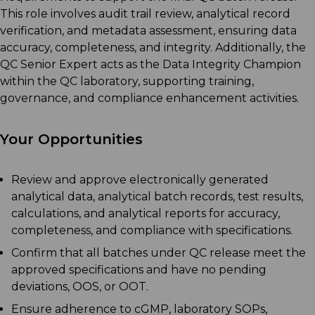
This role involves audit trail review, analytical record
verification, and metadata assessment, ensuring data
accuracy, completeness, and integrity. Additionally, the
QC Senior Expert acts as the Data Integrity Champion
within the QC laboratory, supporting training,
governance, and compliance enhancement activities.
Your Opportunities
Review and approve electronically generated
analytical data, analytical batch records, test results,
calculations, and analytical reports for accuracy,
completeness, and compliance with specifications.
Confirm that all batches under QC release meet the
approved specifications and have no pending
deviations, OOS, or OOT.
Ensure adherence to cGMP, laboratory SOPs,