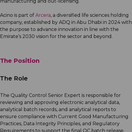
manufacturing and out-licensing.
Acino is part of
Arcera
, a diversified life sciences holding
company, established by ADQ in Abu Dhabi in 2024 with
the purpose to advance innovation in line with the
Emirate’s 2030 vision for the sector and beyond.
The Position
The Role
The Quality Control Senior Expert is responsible for
reviewing and approving electronic analytical data,
analytical batch records, and analytical reports to
ensure compliance with Current Good Manufacturing
Practices, Data Integrity Principles, and Regulatory
Requirements to support the final QC batch release.