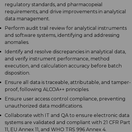
regulatory standards, and pharmacopeial
requirements, and drive improvements in analytical
data management.
Perform audit trail review for analytical instruments
and software systems, identifying and addressing
anomalies.
Identify and resolve discrepancies in analytical data,
and verify instrument performance, method
execution, and calculation accuracy before batch
disposition.
Ensure all data is traceable, attributable, and tamper-
proof, following ALCOA++ principles.
Ensure user access control compliance, preventing
unauthorized data modifications.
Collaborate with IT and QA to ensure electronic data
systems are validated and compliant with 21 CFR Part
11, EU Annex 11, and WHO TRS 996 Annex 4.