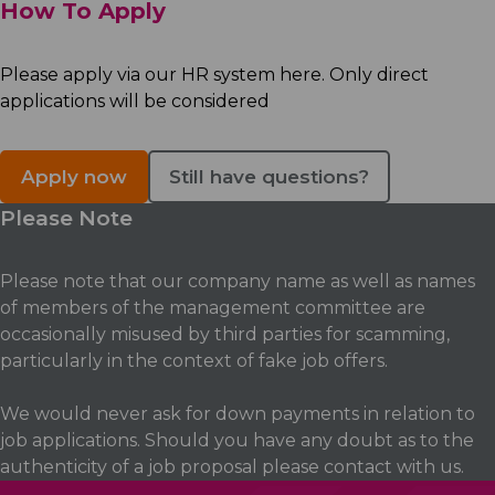
How To Apply
Please apply via our HR system here. Only direct
applications will be considered
Apply now
Still have questions?
Please Note
Please note that our company name as well as names
of members of the management committee are
occasionally misused by third parties for scamming,
particularly in the context of fake job offers.
We would never ask for down payments in relation to
job applications. Should you have any doubt as to the
authenticity of a job proposal please contact with us.