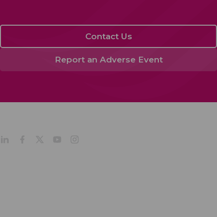
Contact Us
Report an Adverse Event
About
Products
Company Profile
Our Culture