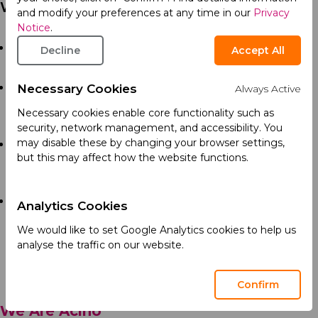
Who You Are
and modify your preferences at any time in our
Privacy
Notice
.
Bachelor’s degree in pharmacy. UAE-licensed
Decline
Accept All
pharmacist is preferred.
Minimum 10 years of experience in a pharmaceutical
Necessary Cookies
Always Active
Quality Control, with in-depth knowledge of
Necessary cookies enable core functionality such as
analytical techniques and batch release activities.
security, network management, and accessibility. You
may disable these by changing your browser settings,
In-depth knowledge of cGMP standards, with strong
but this may affect how the website functions.
understanding of audit trails, metadata analysis, and
electronic data governance.
Hands-on experience with analytical instruments,
Analytics Cookies
QMS, DMS, and lab management software’s (e.g.,
We would like to set Google Analytics cookies to help us
Empower, Labsolution, OpenLab, LabWare, SAP,
analyse the traffic on our website.
IQVIA, TrackWise).
Confirm
We Are Acino