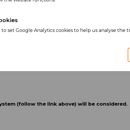
ookies
ized lunches and corporate benefit programs
to set Google Analytics cookies to help us analyse the tr
ystem (follow the link above) will be considered.