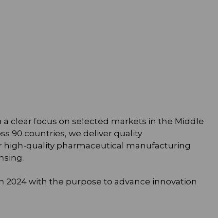
h a clear focus on selected markets in the Middle
ss 90 countries, we deliver quality
r high-quality pharmaceutical manufacturing
nsing.
 in 2024 with the purpose to advance innovation