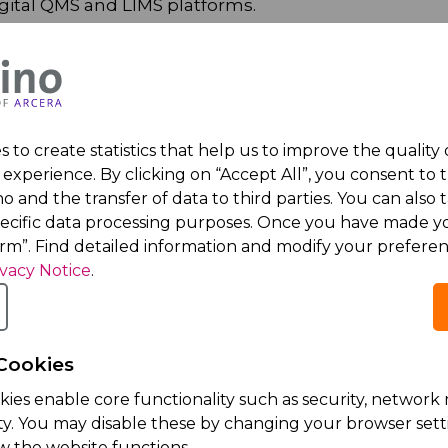
igital QMS and LIMS platforms.
quality and compliance.
 to create statistics that help us to improve the quality
experience. By clicking on “Accept All”, you consent to 
o and the transfer of data to third parties. You can also t
ithin a highly motivated team with excellent workin
pecific data processing purposes. Once you have made yo
irm”. Find detailed information and modify your preferen
ivacy Notice
.
ceutical company
 continuously growing organization
s that provide a strong foundation for further caree
Cookies
kies enable core functionality such as security, netwo
ity. You may disable these by changing your browser setti
w the website functions.