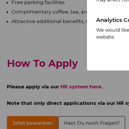
Free parking facilities
Complimentary coffee, tea, and fresh fruit
Analytics C
Attractive additional benefits, such as subsid
We would like 
website.
How To Apply
Please apply via our
HR system here
.
Note that only direct applications via our HR s
Jetzt bewerben
Hast Du noch Fragen?