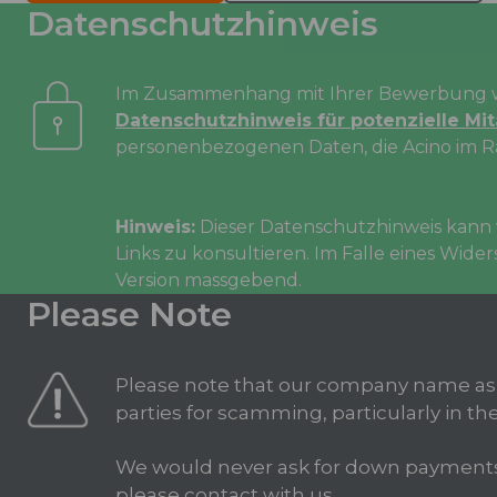
Datenschutzhinweis
Im Zusammenhang mit Ihrer Bewerbung wi
Datenschutzhinweis für potenzielle Mi
personenbezogenen Daten, die Acino im R
Hinweis:
Dieser Datenschutzhinweis kann v
Links zu konsultieren. Im Falle eines Wid
Version massgebend.
Please Note
Please note that our company name as
parties for scamming, particularly in the
We would never ask for down payments in
please contact with us.