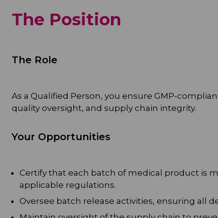
The Position
The Role
As a Qualified Person, you ensure GMP-compliant
quality oversight, and supply chain integrity.
Your Opportunities
Certify that each batch of medical product is
applicable regulations.
Oversee batch release activities, ensuring all
Maintain oversight of the supply chain to preve