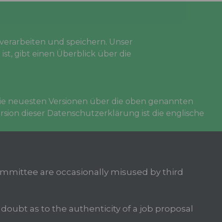
erarbeiten und speichern. Unser
ist, gibt einen Überblick über die
 die neuesten Versionen über die oben genannten
sion dieser Datenschutzerklärung ist die englische
mittee are occasionally misused by third
oubt as to the authenticity of a job proposal