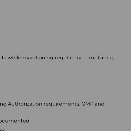
cts while maintaining regulatory compliance,
ting Authorization requirements, GMP and
d documented
es.