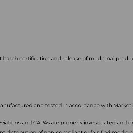
 batch certification and release of medicinal produ
 manufactured and tested in accordance with Marke
 deviations and CAPAs are properly investigated an
nt distribution of non-compliant or falsified medicin