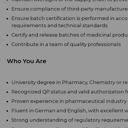
Ensure compliance of third-party manufacture
Ensure batch certification is performed in ac
requirements and technical standards
Certify and release batches of medicinal produ
Contribute in a team of quality professionals
Who You Are
University degree in Pharmacy, Chemistry or rel
Recognized QP status and valid authorization f
Proven experience in pharmaceutical industry
Fluent in German and English, with excellent 
Strong understanding of regulatory requireme