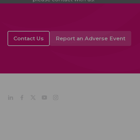
Contact Us
Report an Adverse Event
About
Company Profile
Our Culture
Our Management