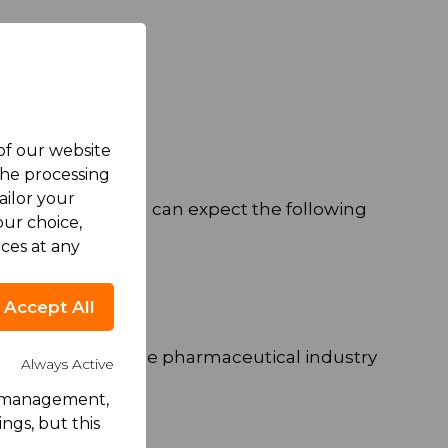
 of our website
the processing
ailor your
g conditions. You can expect the following
ur choice,
ces at any
Accept All
r development in the pharmaceutical industry
Always Active
rk management,
ngs, but this