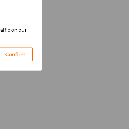
affic on our
Confirm