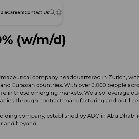
dia
Careers
Contact Us
0% (w/m/d)
 pharmaceutical company headquartered in Zurich, wit
e and Eurasian countries. With over 3,000 people acro
re in these emerging markets. We also leverage ou
panies through contract manufacturing and out-lice
es holding company, established by ADQ in Abu Dhabi
tor and beyond.