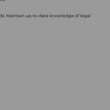
ds. Maintain up-to-date knowledge of legal