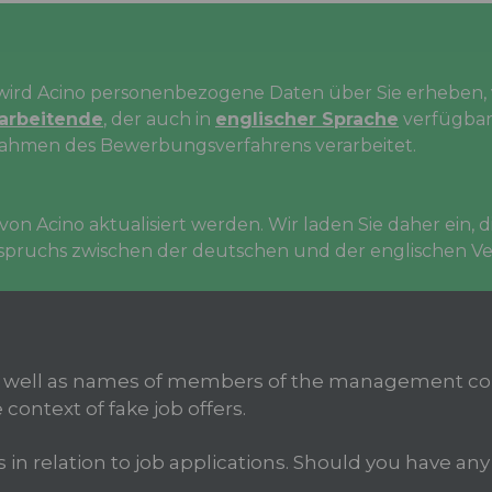
rd Acino personenbezogene Daten über Sie erheben, v
tarbeitende
, der auch in
englischer Sprache
verfügbar 
ahmen des Bewerbungsverfahrens verarbeitet.
on Acino aktualisiert werden. Wir laden Sie daher ein,
erspruchs zwischen der deutschen und der englischen Ver
 well as names of members of the management com
 context of fake job offers.
 relation to job applications. Should you have any d