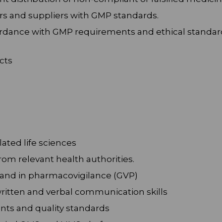
rs and suppliers with GMP standards.
cordance with GMP requirements and ethical standar
cts
ated life sciences
rom relevant health authorities.
 and in pharmacovigilance (GVP)
written and verbal communication skills
nts and quality standards