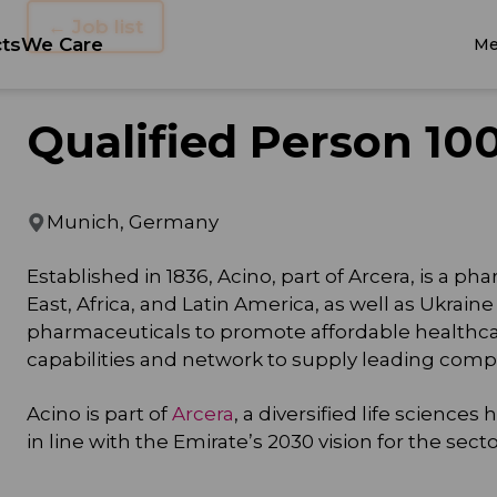
← Job list
ts
We Care
Me
Qualified Person 10
Munich, Germany
Established in 1836, Acino, part of Arcera, is a
East, Africa, and Latin America, as well as Ukrain
pharmaceuticals to promote affordable healthca
capabilities and network to supply leading com
Acino is part of
Arcera
, a diversified life scienc
in line with the Emirate’s 2030 vision for the sec